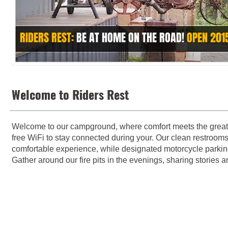
RIDERS REST:
BE AT HOME ON THE ROAD!
OPEN 201
Welcome to our campground, where comfort meets the great 
free WiFi to stay connected during your. Our clean restrooms
comfortable experience, while designated motorcycle parking
Gather around our fire pits in the evenings, sharing stories