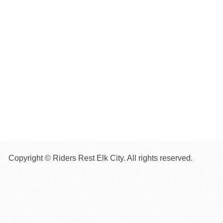
Copyright © Riders Rest Elk City. All rights reserved.