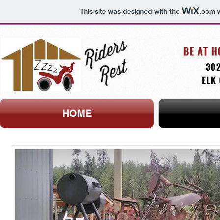
This site was designed with the
.com
w
HOME